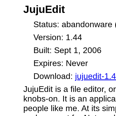
JujuEdit
Status: abandonware (
Version: 1.44
Built: Sept 1, 2006
Expires: Never
Download:
jujuedit-1.
JujuEdit is a file editor, o
knobs-on. It is an applic
people like me. At its sim