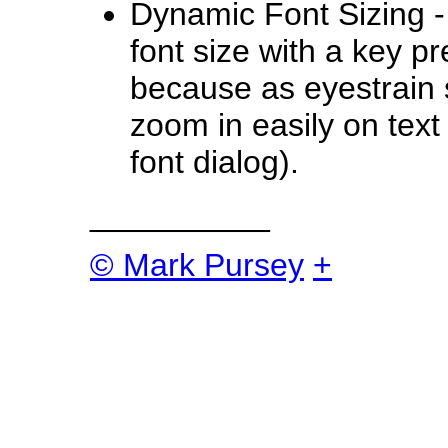
Dynamic Font Sizing -
font size with a key pre
because as eyestrain se
zoom in easily on text
font dialog).
__________
© Mark Pursey
+