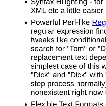
Syntax Hilighting - f
XML etc a little easier
Powerful Perl-like
Reg
regular expression fin
tweaks like conditiona
search for "Tom" or "
replacement text depe
simplest case of this 
"Dick" and "Dick" with 
step process normally)
nonexistent right now t
Flexible Text Formats