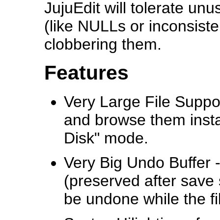
JujuEdit will tolerate un
(like NULLs or inconsist
clobbering them.
Features
Very Large File Support
and browse them insta
Disk" mode.
Very Big Undo Buffer -
(preserved after save 
be undone while the fil