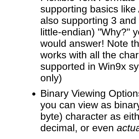
supporting basics lik
also supporting 3 and 
little-endian) "Why?" 
would answer! Note th
works with all the cha
supported in Win9x sy
only)
Binary Viewing Options
you can view as binary
byte) character as eit
decimal, or even
actua