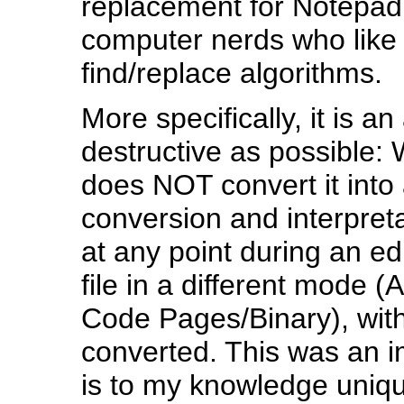
replacement for Notepad
computer nerds who like 
find/replace algorithms.
More specifically, it is a
destructive as possible: 
does NOT convert it into a
conversion and interpretat
at any point during an e
file in a different mode 
Code Pages/Binary), with
converted. This was an i
is to my knowledge unique